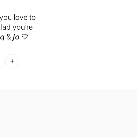
you love to
glad you’re
 & 𝘑𝘰 💛
Follow on other platforms