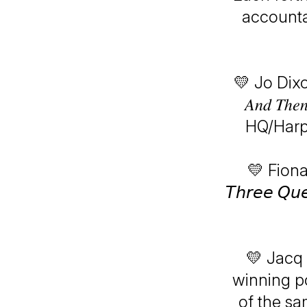
accounta
💛 Jo Dixon 
𝐴𝑛𝑑 𝑇ℎ𝑒
HQ/Harpe
💛 Fiona
𝘛𝘩𝘳𝘦𝘦 𝘘𝘶
💛 Jacq 
winning podca
of the sa