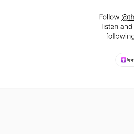
Follow
@th
listen and
following 
App