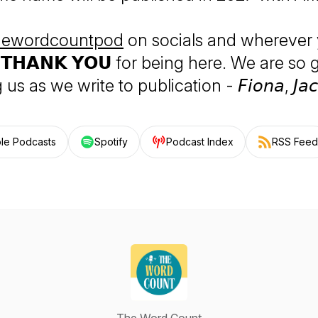
ewordcountpod
on socials and wherever 
 𝗧𝗛𝗔𝗡𝗞 𝗬𝗢𝗨 for being here. We are so 
us as we write to publication - 𝘍𝘪𝘰𝘯𝘢, 𝘑𝘢𝘤
le Podcasts
Spotify
Podcast Index
RSS Feed