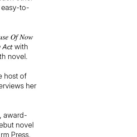
 easy-to-
 𝑂𝑓 𝑁𝑜𝑤
𝘨 𝘈𝘤𝘵 with
th novel.
e host of
e interviews her
d, award-
er debut novel
irm Press.