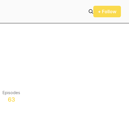
+ Follow
Episodes
63