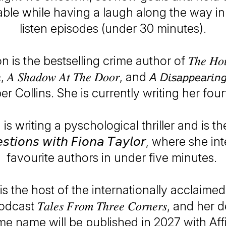
ble while having a laugh along the way in
listen episodes (under 30 minutes).
is the bestselling crime author of 𝑇ℎ𝑒 𝐻𝑜𝑢𝑠
, 𝐴 𝑆ℎ𝑎𝑑𝑜𝑤 𝐴𝑡 𝑇ℎ𝑒 𝐷𝑜𝑜𝑟, and 𝘈 𝘋𝘪𝘴𝘢𝘱𝘱𝘦𝘢𝘳𝘪𝘯
r Collins. She is currently writing her four
 is writing a pyschological thriller and is th
𝘦𝘴𝘵𝘪𝘰𝘯𝘴 𝘸𝘪𝘵𝘩 𝘍𝘪𝘰𝘯𝘢 𝘛𝘢𝘺𝘭𝘰𝘳, where sh
favourite authors in under five minutes.
is the host of the internationally acclaime
st 𝑇𝑎𝑙𝑒𝑠 𝐹𝑟𝑜𝑚 𝑇ℎ𝑟𝑒𝑒 𝐶𝑜𝑟𝑛𝑒𝑟𝑠, and h
me name will be published in 2027 with Aff