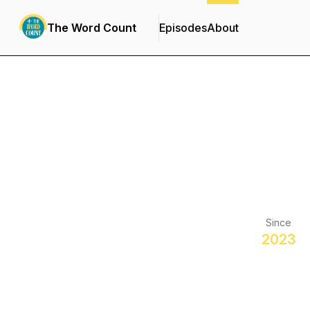
The Word Count
Episodes
About
Since
2023