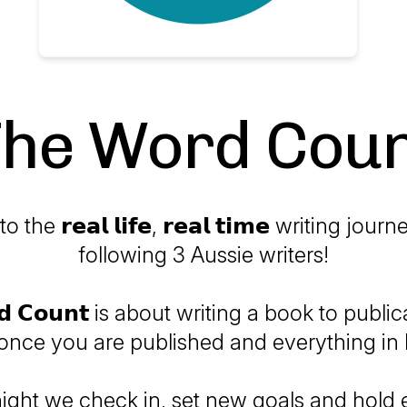
he Word Cou
he 𝗿𝗲𝗮𝗹 𝗹𝗶𝗳𝗲, 𝗿𝗲𝗮𝗹 𝘁𝗶𝗺𝗲 writing jo
following 3 Aussie writers!
𝗿𝗱 𝗖𝗼𝘂𝗻𝘁 is about writing a book to publi
 once you are published and everything in 
night we check in, set new goals and hold 