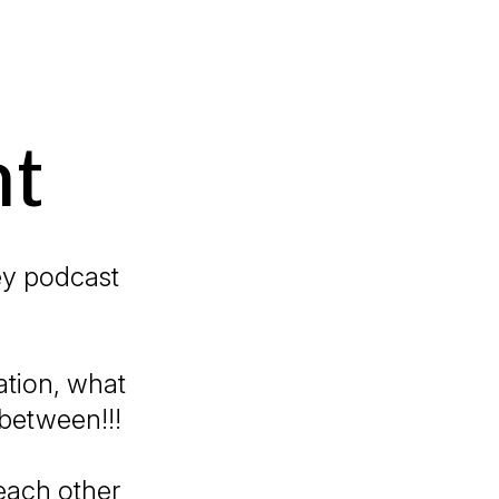
nt
urney podcast
cation, what
between!!!
each other