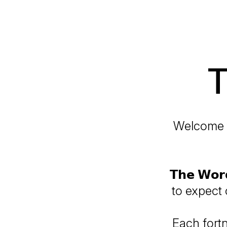
T
Welcome to t
𝗧𝗵𝗲 𝗪𝗼
to expect
Each fort