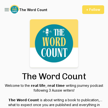
+ Follow
The Word Count
The Word Count
Welcome to the 𝗿𝗲𝗮𝗹 𝗹𝗶𝗳𝗲, 𝗿𝗲𝗮𝗹 𝘁𝗶𝗺𝗲 writing journey podcast
following 3 Aussie writers!
𝗧𝗵𝗲 𝗪𝗼𝗿𝗱 𝗖𝗼𝘂𝗻𝘁 is about writing a book to publication,
what to expect once you are published and everything in