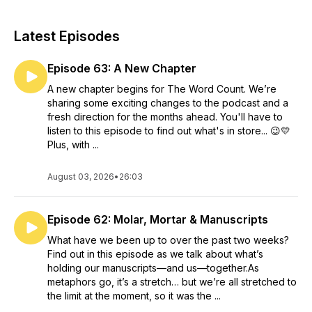
Latest Episodes
Episode 63: A New Chapter
A new chapter begins for The Word Count. We’re
sharing some exciting changes to the podcast and a
fresh direction for the months ahead. You'll have to
listen to this episode to find out what's in store... 😉💛
Plus, with ...
August 03, 2026
•
26:03
Episode 62: Molar, Mortar & Manuscripts
What have we been up to over the past two weeks?
Find out in this episode as we talk about what’s
holding our manuscripts—and us—together.As
metaphors go, it’s a stretch… but we’re all stretched to
the limit at the moment, so it was the ...