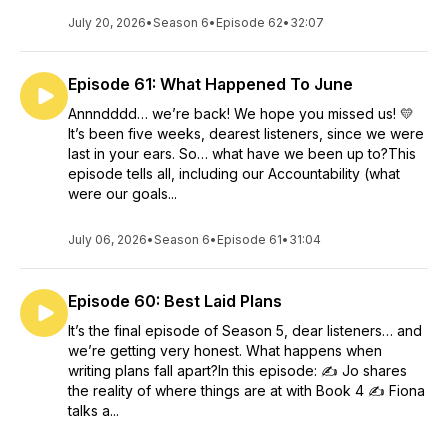
July 20, 2026
•
Season 6
•
Episode 62
•
32:07
Episode 61: What Happened To June
Annndddd… we’re back! We hope you missed us! 💛
It’s been five weeks, dearest listeners, since we were
last in your ears. So… what have we been up to?This
episode tells all, including our Accountability (what
were our goals...
July 06, 2026
•
Season 6
•
Episode 61
•
31:04
Episode 60: Best Laid Plans
It’s the final episode of Season 5, dear listeners… and
we’re getting very honest. What happens when
writing plans fall apart?In this episode: ✍️ Jo shares
the reality of where things are at with Book 4 ✍️ Fiona
talks a...