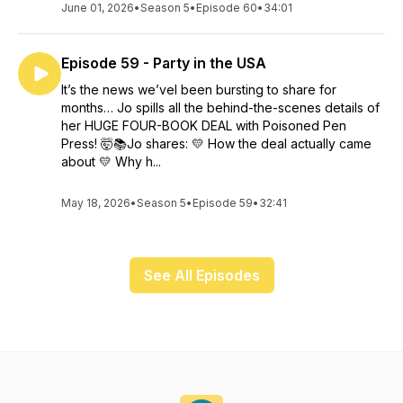
June 01, 2026
•
Season 5
•
Episode 60
•
34:01
Episode 59 - Party in the USA
It’s the news we’vel been bursting to share for
months… Jo spills all the behind-the-scenes details of
her HUGE FOUR-BOOK DEAL with Poisoned Pen
Press! 🤯📚Jo shares: 💛 How the deal actually came
about 💛 Why h...
May 18, 2026
•
Season 5
•
Episode 59
•
32:41
See All Episodes