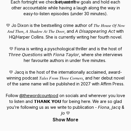
Each fortnight we check in, set new goals and hold each
between!!!
other accountable while having a laugh along the way in
easy-to-listen episodes (under 30 minutes).
💛 Jo Dixon is the bestselling crime author of 𝑇ℎ𝑒 𝐻𝑜𝑢𝑠𝑒 𝑂𝑓 𝑁𝑜𝑤
𝐴𝑛𝑑 𝑇ℎ𝑒𝑛, 𝐴 𝑆ℎ𝑎𝑑𝑜𝑤 𝐴𝑡 𝑇ℎ𝑒 𝐷𝑜𝑜𝑟, and 𝘈 𝘋𝘪𝘴𝘢𝘱𝘱𝘦𝘢𝘳𝘪𝘯𝘨 𝘈𝘤𝘵 with
HQ/Harper Collins. She is currently writing her fourth novel.
💛 Fiona is writing a pyschological thriller and is the host of
𝘛𝘩𝘳𝘦𝘦 𝘘𝘶𝘦𝘴𝘵𝘪𝘰𝘯𝘴 𝘸𝘪𝘵𝘩 𝘍𝘪𝘰𝘯𝘢 𝘛𝘢𝘺𝘭𝘰𝘳, where she interviews
her favourite authors in under five minutes.
💛 Jacq is the host of the internationally acclaimed, award-
winning podcast 𝑇𝑎𝑙𝑒𝑠 𝐹𝑟𝑜𝑚 𝑇ℎ𝑟𝑒𝑒 𝐶𝑜𝑟𝑛𝑒𝑟𝑠, and her debut novel
of the same name will be published in 2027 with Affirm Press.
Follow
@thewordcountpod
on socials and wherever you love
to listen and 𝗧𝗛𝗔𝗡𝗞 𝗬𝗢𝗨 for being here. We are so glad
you’re following us as we write to publication - 𝘍𝘪𝘰𝘯𝘢, 𝘑𝘢𝘤𝘲 &
𝘑𝘰 💛
Show More